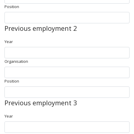
Position
Previous employment 2
Year
Organisation
Position
Previous employment 3
Year