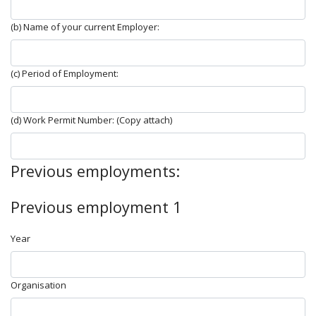
(b) Name of your current Employer:
(c) Period of Employment:
(d) Work Permit Number: (Copy attach)
Previous employments:
Previous employment 1
Year
Organisation