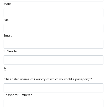
Mob:
Fax:
Email:
5. Gender:
6
Citizenship (name of Country of which you hold a passport):
Passport Number: