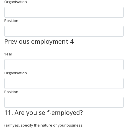
Organisation
Position
Previous employment 4
Year
Organisation
Position
11. Are you self-employed?
(a) If yes, specify the nature of your business: