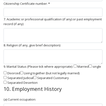
Citizenship Certificate number:
7. Academic or professional qualification (if any) or past employment
record (if any)
8. Religion (if any, give brief description):
9. Marital Status (Please tick where appropriate):
Married
single
Divorced
Living together (but not legally married)
Separated Judicial
Separated Customary
Separated Desertion
10. Employment History
(a) Current occupation: