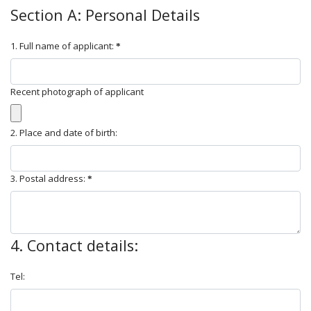
Section A: Personal Details
1. Full name of applicant:
Recent photograph of applicant
2. Place and date of birth:
3. Postal address:
4. Contact details:
Tel: