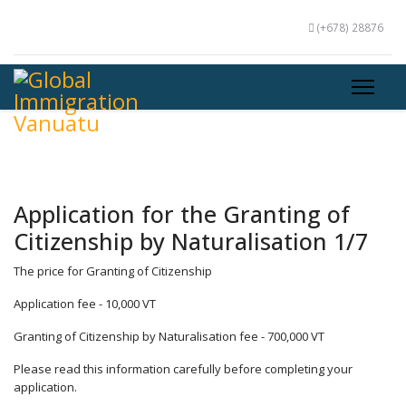
(+678) 28876
Application for the Granting of
Citizenship by Naturalisation 1/7
The price for Granting of Citizenship
Application fee - 10,000 VT
Granting of Citizenship by Naturalisation fee - 700,000 VT
Please read this information carefully before completing your
application.